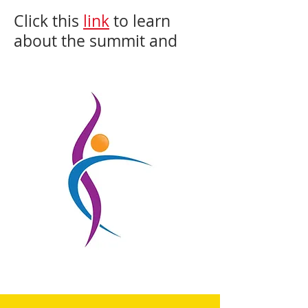
Click this
link
to learn
about the summit and
see all the presenters.