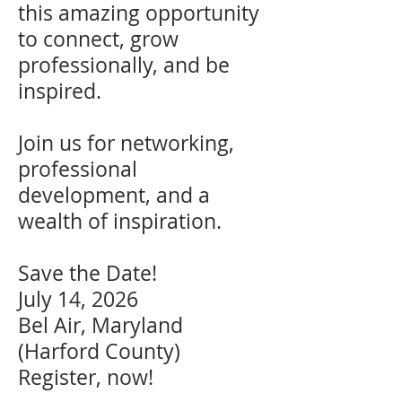
this amazing opportunity
to connect, grow
professionally, and be
inspired.
Join us for networking,
professional
development, and a
wealth of inspiration.
Save the Date!
July 14, 2026
Bel Air, Maryland
(Harford County)
Register, now!