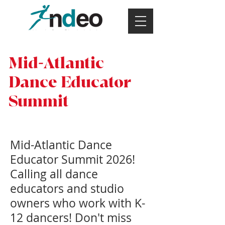
Mid-Atlantic
Dance Educator
Summit
Mid-Atlantic Dance
Educator Summit 2026!
Calling all dance
educators and studio
owners who work with K-
12 dancers! Don't miss