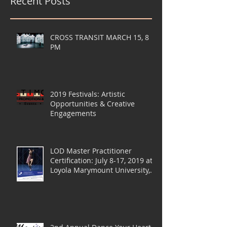
Recent Posts
CROSS TRANSIT MARCH 15, 8
PM
2019 Festivals: Artistic
Opportunities & Creative
Engagements
LOD Master Practitioner
Certification: July 8-17, 2019 at
Loyola Marymount University,
LA