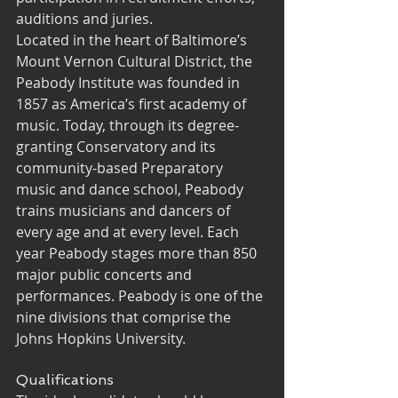
auditions and juries.
Located in the heart of Baltimore’s 
Mount Vernon Cultural District, the 
Peabody Institute was founded in 
1857 as America’s first academy of 
music. Today, through its degree-
granting Conservatory and its 
community-based Preparatory 
music and dance school, Peabody 
trains musicians and dancers of 
every age and at every level. Each 
year Peabody stages more than 850 
major public concerts and 
performances. Peabody is one of the 
nine divisions that comprise the 
Johns Hopkins University.
Qualifications