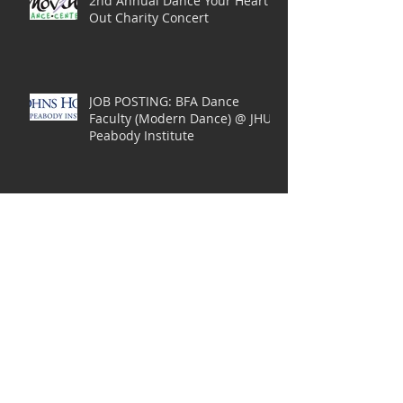
2nd Annual Dance Your Heart
Out Charity Concert
JOB POSTING: BFA Dance
Faculty (Modern Dance) @ JHU
Peabody Institute
JOB POSTING: Assistant
Professor in Dance Education
at Towson University
Performance: Isadora Duncan
Landscapes of the Soul