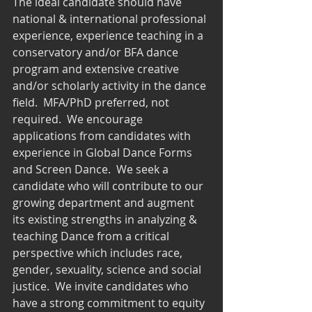
The ideal candidate should have 
national & international professional 
experience, experience teaching in a 
conservatory and/or BFA dance 
program and extensive creative 
and/or scholarly activity in the dance 
field.  MFA/PhD preferred, not 
required.  We encourage 
applications from candidates with 
experience in Global Dance Forms 
and Screen Dance.  We seek a 
candidate who will contribute to our 
growing department and augment 
its existing strengths in analyzing & 
teaching Dance from a critical 
perspective which includes race, 
gender, sexuality, science and social 
justice.  We invite candidates who 
have a strong commitment to equity 