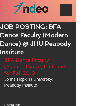
JOB POSTING: BFA
Dance Faculty (Modern
Dance) @ JHU Peabody
Institute
BFA Dance Faculty 
(Modern Dance) Full time 
for Fall 2019
Johns Hopkins University: 
Peabody Institute
Location