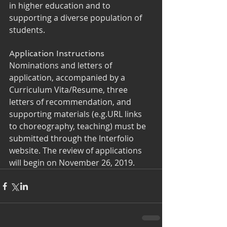
in higher education and to 
supporting a diverse population of 
students.
Application Instructions
Nominations and letters of 
application, accompanied by a 
Curriculum Vita/Resume, three 
letters of recommendation, and 
supporting materials (e.g.URL links 
to choreography, teaching) must be 
submitted through the Interfolio 
website. The review of applications 
will begin on November 26, 2019.