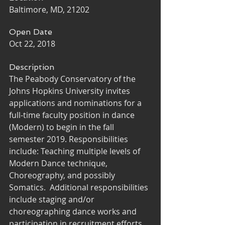
Baltimore, MD, 21202
Open Date
Oct 22, 2018
Description
The Peabody Conservatory of the 
Johns Hopkins University invites 
applications and nominations for a 
full-time faculty position in dance 
(Modern) to begin in the fall 
semester 2019. Responsibilities 
include: Teaching multiple levels of 
Modern Dance technique, 
Choreography, and possibly 
Somatics.  Additional responsibilities 
include staging and/or 
choreographing dance works and 
participation in recruitment efforts, 