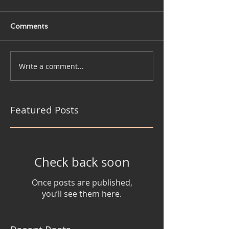
Comments
Write a comment...
Featured Posts
Check back soon
Once posts are published,
you’ll see them here.