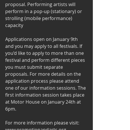
proposal. Performing artists will 
perform in a pop-up (stationary) or 
strolling (mobile performance) 
capacity  
Applications open on January 9th 
and you may apply to all festivals. If 
you’d like to apply to more than one 
festival and perform different pieces 
you must submit separate 
proposals. For more details on the 
application process please attend 
one of our information sessions. The 
first information session takes place 
at Motor House on January 24th at 
6pm.
For more information please visit: 
www.promotionandarts.org