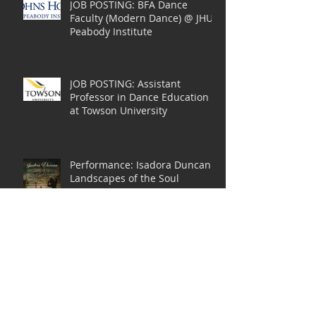
JOB POSTING: BFA Dance
Faculty (Modern Dance) @ JHU
Peabody Institute
JOB POSTING: Assistant
Professor in Dance Education
at Towson University
Performance: Isadora Duncan
Landscapes of the Soul
Functional Awareness:
Anatomy in Action -- 2018
Summer Study