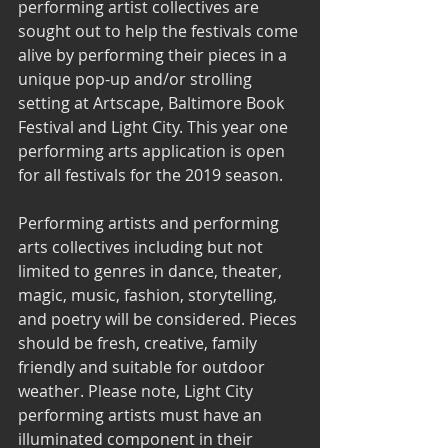
performing artist collectives are 
sought out to help the festivals come 
alive by performing their pieces in a 
unique pop-up and/or strolling 
setting at Artscape, Baltimore Book 
Festival and Light City. This year one 
performing arts application is open 
for all festivals for the 2019 season. 
Performing artists and performing 
arts collectives including but not 
limited to genres in dance, theater, 
magic, music, fashion, storytelling, 
and poetry will be considered. Pieces 
should be fresh, creative, family 
friendly and suitable for outdoor 
weather. Please note, Light City 
performing artists must have an 
illuminated component in their 