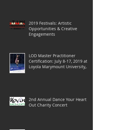
2019 Festivals: Artistic
Opportunities & Creative
Engagements
LOD Master Practitioner
Certification: July 8-17, 2019 at
Loyola Marymount University,
LA
2nd Annual Dance Your Heart
Out Charity Concert