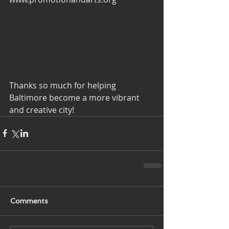
Thanks so much for helping 
Baltimore become a more vibrant 
and creative city!
Comments