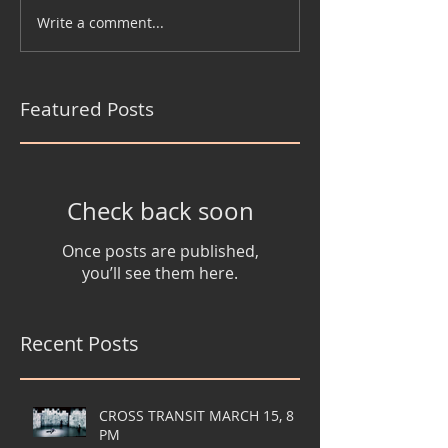
Write a comment...
Featured Posts
Check back soon
Once posts are published,
you’ll see them here.
Recent Posts
CROSS TRANSIT MARCH 15, 8
PM