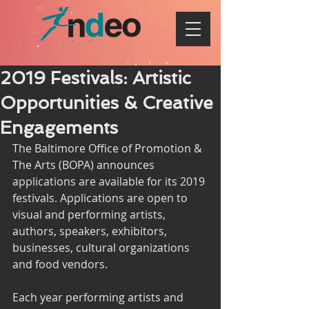
2019 Festivals: Artistic
Opportunities & Creative
Engagements
The Baltimore Office of Promotion & 
The Arts (BOPA) announces 
applications are available for its 2019 
festivals. Applications are open to 
visual and performing artists, 
authors, speakers, exhibitors, 
businesses, cultural organizations 
and food vendors.
Each year performing artists and 