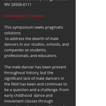
WV 26506-6111
View Master Schedule
This symposium seeks pragmatic 
solutions
 to address the dearth of male 
dancers in our studios, schools, and 
companies as students, 
professionals, and educators.  
The male dancer has been present 
throughout history, but the 
significant lack of male dancers in 
the field has been and continues to 
be a question and a challenge. From 
early childhood  dance and 
movement classes through 