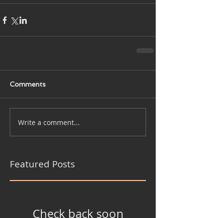
Comments
Write a comment...
Featured Posts
Check back soon