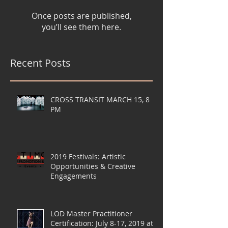
Once posts are published,
you’ll see them here.
Recent Posts
CROSS TRANSIT MARCH 15, 8
PM
2019 Festivals: Artistic
Opportunities & Creative
Engagements
LOD Master Practitioner
Certification: July 8-17, 2019 at