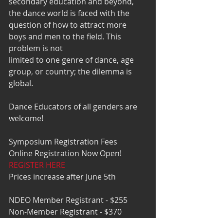
secondary education and beyond, 
the dance world is faced with the 
question of how to attract more 
boys and men to the field. This 
problem is not 
limited to one genre of dance, age 
group, or country; the dilemma is 
global. 
Dance Educators of all genders are 
welcome!
Symposium Registration Fees 
Online Registration Now Open!  
REGISTER HERE
Prices increase after June 5th 
NDEO Member Registrant - $255
Non-Member Registrant - $370 