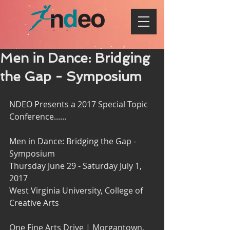
Men in Dance: Bridging
the Gap - Symposium
NDEO Presents a 2017 Special Topic 
Conference......
Men in Dance: Bridging the Gap - 
Symposium
Thursday June 29 - Saturday July 1, 
2017
West Virginia University, College of 
Creative Arts
One Fine Arts Drive | Morgantown, 