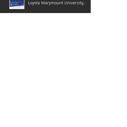
Loyola Marymount University,
LA
2nd Annual Dance Your Heart
Out Charity Concert
JOB POSTING: BFA Dance
Faculty (Modern Dance) @ JHU
Peabody Institute
JOB POSTING: Assistant
Professor in Dance Education
at Towson University