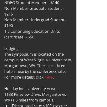
NDEO Student Member  - $140
Non-Member Graduate Student - 
$215 
Non-Member Undergrad Student - 
$190 
1.5 Continuing Education Units 
(certificate) - $50
Lodging  
The symposium is located on the 
campus of West Virginia University in 
Morgantown, WV. There are three 
hotels nearby the conference site. 
For more details, click 
here
.
Holiday Inn - University Area
1188 Pineview Drive, Morgantown, 
WV (1.8 miles from campus) 
Discounted rate: $109 +tax per 