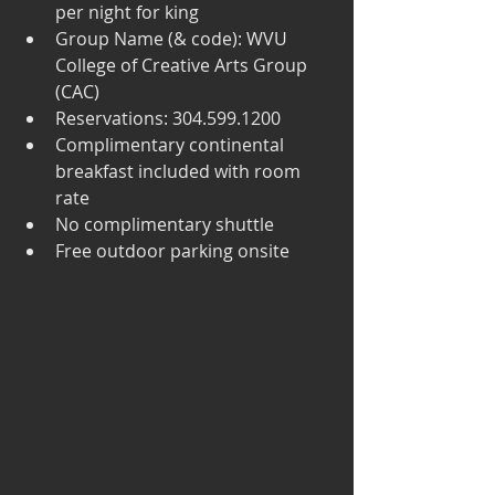
per night for king  
Group Name (& code): WVU 
College of Creative Arts Group 
(CAC)  
Reservations: 304.599.1200  
Complimentary continental 
breakfast included with room 
rate  
No complimentary shuttle  
Free outdoor parking onsite 