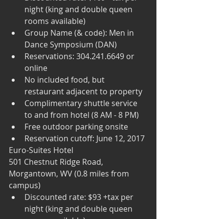
night (king and double queen 
rooms available)  
Group Name (& code): Men in 
Dance Symposium (DAN)  
Reservations: 304.241.6649 or 
online  
No included food, but 
restaurant adjacent to property  
Complimentary shuttle service 
to and from hotel (8 AM - 8 PM)   
Free outdoor parking onsite  
Reservation cutoff: June 12, 2017 
Euro-Suites Hotel
501 Chestnut Ridge Road, 
Morgantown, WV (0.8 miles from 
campus) 
Discounted rate: $93 +tax per 
night (king and double queen 