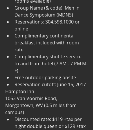
rooms available)  
Group Name (& code): Men in 
Dance Symposium (MDNS)  
Reservations: 304.598.1000 or 
online   
Complimentary continental 
breakfast included with room 
rate  
Complimentary shuttle service 
to and from hotel (7 AM - 7 PM M-
F)  
Free outdoor parking onsite  
Reservation cutoff: June 15, 2017 
Hampton Inn
1053 Van Voorhis Road, 
Morgantown, WV (0.5 miles from 
campus) 
Discounted rate: $119 +tax per 
night double queen or $129 +tax 